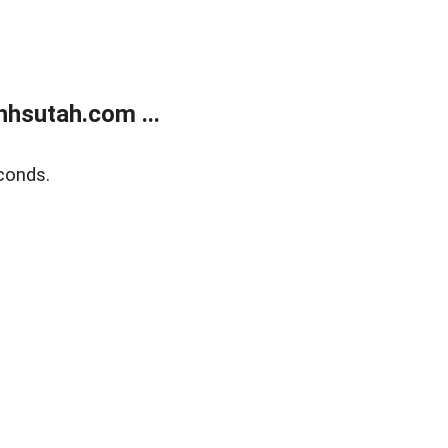
hsutah.com ...
conds.