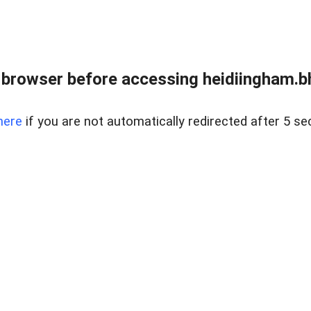
 browser before accessing heidiingham.bh
here
if you are not automatically redirected after 5 se