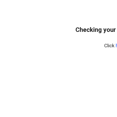
Checking your
Click